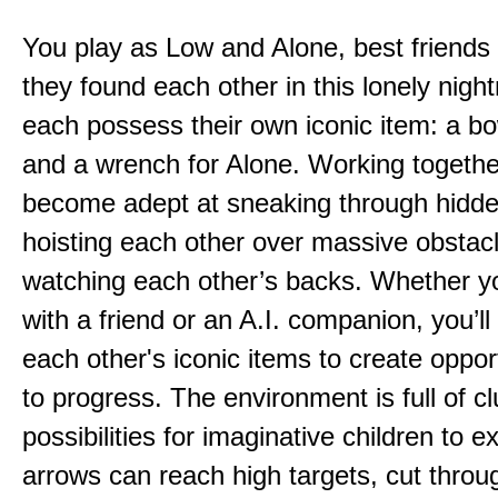
You play as Low and Alone, best friends
they found each other in this lonely nig
each possess their own iconic item: a b
and a wrench for Alone. Working togethe
become adept at sneaking through hidd
hoisting each other over massive obstac
watching each other’s backs. Whether yo
with a friend or an A.I. companion, you’l
each other's iconic items to create oppor
to progress. The environment is full of c
possibilities for imaginative children to e
arrows can reach high targets, cut throu