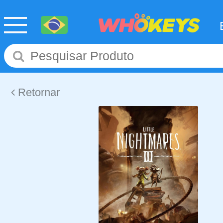
Retornar