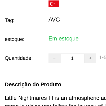
AVG
Tag:
Em estoque
estoque:
1-
Quantidade:
Descrição do Produto
Little Nightmares III is an atmospheric a