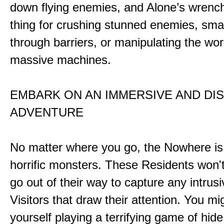
down flying enemies, and Alone’s wrench 
thing for crushing stunned enemies, sm
through barriers, or manipulating the wor
massive machines.
EMBARK ON AN IMMERSIVE AND DI
ADVENTURE
No matter where you go, the Nowhere i
horrific monsters. These Residents won't
go out of their way to capture any intrusiv
Visitors that draw their attention. You mi
yourself playing a terrifying game of hid