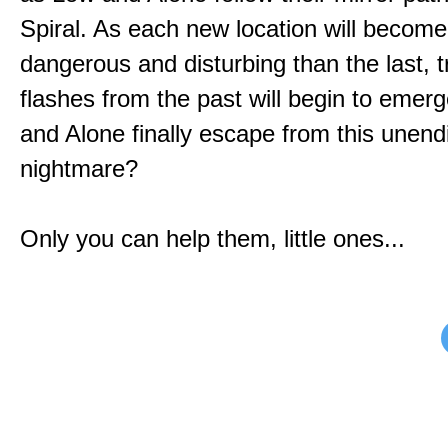
Spiral. As each new location will becom
dangerous and disturbing than the last, 
flashes from the past will begin to emerg
and Alone finally escape from this unend
nightmare?
Only you can help them, little ones...