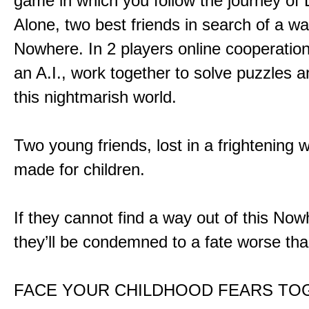
game in which you follow the journey of
Alone, two best friends in search of a wa
Nowhere. In 2 players online cooperation
an A.I., work together to solve puzzles a
this nightmarish world.
Two young friends, lost in a frightening w
made for children.
If they cannot find a way out of this Now
they’ll be condemned to a fate worse tha
FACE YOUR CHILDHOOD FEARS TO