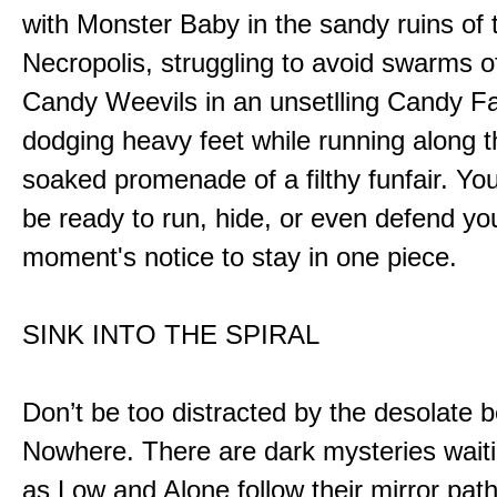
with Monster Baby in the sandy ruins of 
Necropolis, struggling to avoid swarms o
Candy Weevils in an unsetlling Candy Fa
dodging heavy feet while running along t
soaked promenade of a filthy funfair. You
be ready to run, hide, or even defend you
moment's notice to stay in one piece.
SINK INTO THE SPIRAL
Don’t be too distracted by the desolate b
Nowhere. There are dark mysteries waiti
as Low and Alone follow their mirror pat