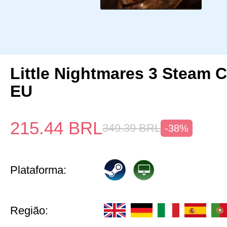
Little Nightmares 3 Steam 
EU
215.44
BRL
349.39
BRL
-38%
Plataforma:
Região: