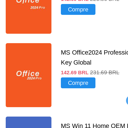
Compre
MS Office2024 Professi
Key Global
231.69
BRL
142.69
BRL
Compre
MS Win 11 Home OEM