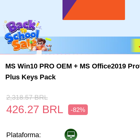
MS Win10 PRO OEM + MS Office2019 Prof
Plus Keys Pack
2,318.57
BRL
426.27
BRL
-82%
Plataforma: