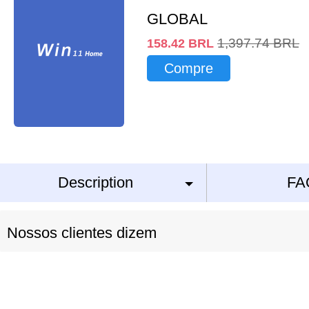
GLOBAL
1,397.74
BRL
158.42
BRL
Compre
Description
FA
Nossos clientes dizem